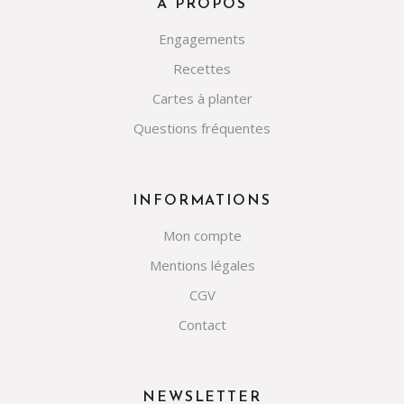
À PROPOS
Engagements
Recettes
Cartes à planter
Questions fréquentes
INFORMATIONS
Mon compte
Mentions légales
CGV
Contact
NEWSLETTER