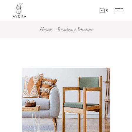
0
Home
Residence Interior