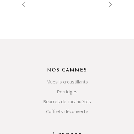
NOS GAMMES
Mueslis croustillants
Porridges
Beurres de cacahuètes
Coffrets découverte