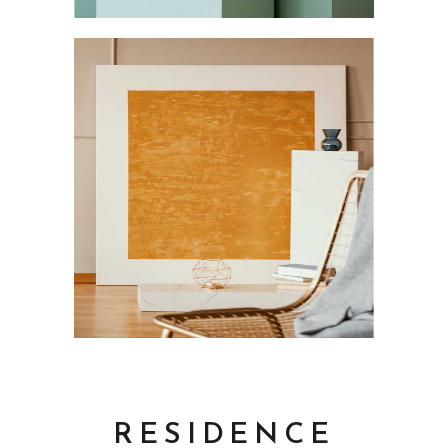
RESIDENCE