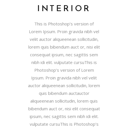
INTERIOR
This is Photoshop’s version of
Lorem Ipsum. Proin gravida nibh vel
velit auctor aliqueenean sollicitudin,
lorem quis bibendum auct or, nisi elit
consequat ipsum, nec sagittis sem
nibh idi elit. vulputate cursuThis is
Photoshop’s version of Lorem
Ipsum. Proin gravida nibh vel velit
auctor aliqueenean sollicitudin, lorem
quis bibendum auctauctor
aliqueenean sollicitudin, lorem quis
bibendum auct or, nisi elit consequat
ipsum, nec sagittis sem nibh idi elit.
vulputate cursuThis is Photoshop’s