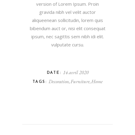
version of Lorem Ipsum. Proin
gravida nibh vel velit auctor
aliqueenean sollicitudin, lorem quis
bibendum auct or, nisi elit consequat
ipsum, nec sagittis sem nibh idi elit.
vulputate cursu.
14 avril 2020
DATE:
Decoration
Furniture
Home
TAGS: