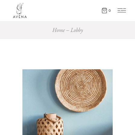
0
Home
Lobby