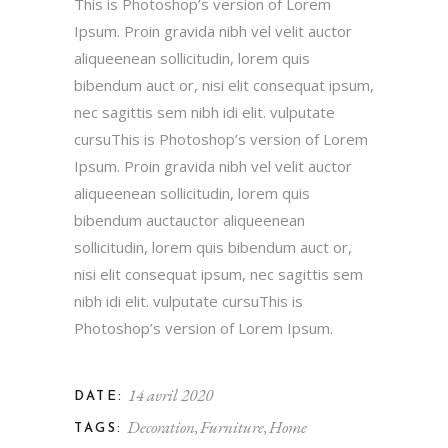
This is Photoshop’s version of Lorem
Ipsum. Proin gravida nibh vel velit auctor
aliqueenean sollicitudin, lorem quis
bibendum auct or, nisi elit consequat ipsum,
nec sagittis sem nibh idi elit. vulputate
cursuThis is Photoshop’s version of Lorem
Ipsum. Proin gravida nibh vel velit auctor
aliqueenean sollicitudin, lorem quis
bibendum auctauctor aliqueenean
sollicitudin, lorem quis bibendum auct or,
nisi elit consequat ipsum, nec sagittis sem
nibh idi elit. vulputate cursuThis is
Photoshop’s version of Lorem Ipsum.
14 avril 2020
DATE:
Decoration
Furniture
Home
TAGS: