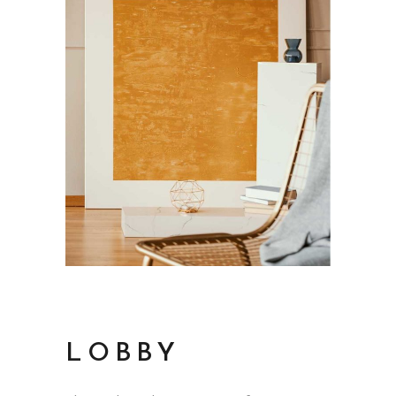
LOBBY