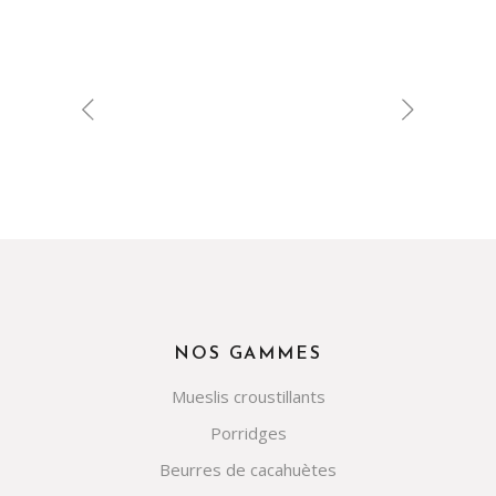
NOS GAMMES
Mueslis croustillants
Porridges
Beurres de cacahuètes