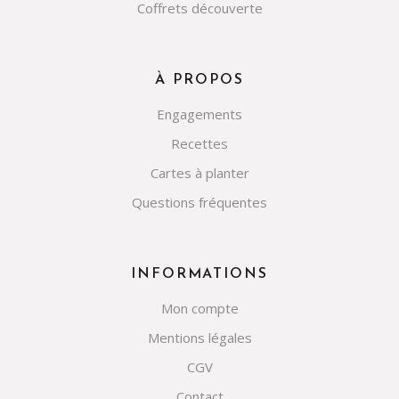
Coffrets découverte
À PROPOS
Engagements
Recettes
Cartes à planter
Questions fréquentes
INFORMATIONS
Mon compte
Mentions légales
CGV
Contact