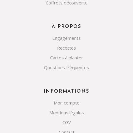
Coffrets découverte
À PROPOS
Engagements
Recettes
Cartes à planter
Questions fréquentes
INFORMATIONS
Mon compte
Mentions légales
CGV
Contact