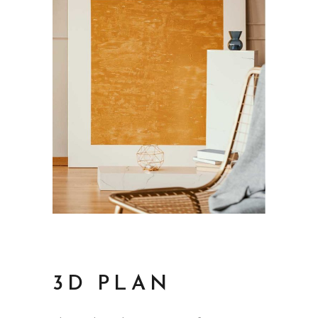
3D PLAN