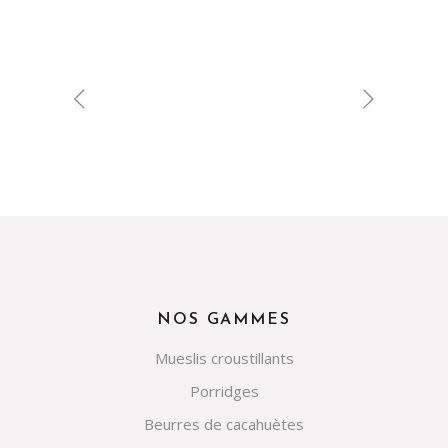
NOS GAMMES
Mueslis croustillants
Porridges
Beurres de cacahuètes