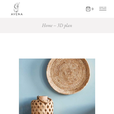
0
Home
3D plan