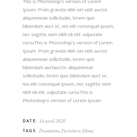
This is Photoshop’s version of Lorem
Ipsum. Proin gravida nibh vel velit auctor
aliqueenean sollicitudin, lorem quis
bibendum auct or, nisi elit consequat ipsum,
nec sagittis sem nibh idi elit. vulputate
cursuThis is Photoshop’s version of Lorem
Ipsum. Proin gravida nibh vel velit auctor
aliqueenean sollicitudin, lorem quis
bibendum auctauctor aliqueenean
sollicitudin, lorem quis bibendum auct or,
nisi elit consequat ipsum, nec sagittis sem
nibh idi elit. vulputate cursuThis is
Photoshop’s version of Lorem Ipsum.
14 avril 2020
DATE:
Decoration
Furniture
Home
TAGS: